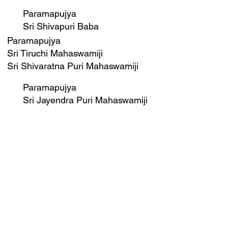
Paramapujya
Sri Shivapuri Baba
Paramapujya
Sri Tiruchi Mahaswamiji
Sri Shivaratna Puri Mahaswamiji
Paramapujya
Sri Jayendra Puri Mahaswamiji