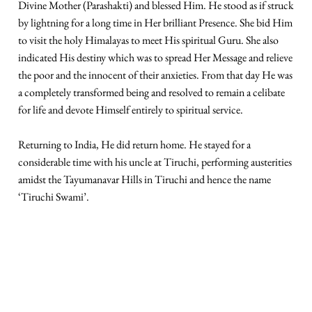
Divine Mother (Parashakti) and blessed Him. He stood as if struck
by lightning for a long time in Her brilliant Presence. She bid Him
to visit the holy Himalayas to meet His spiritual Guru. She also
indicated His destiny which was to spread Her Message and relieve
the poor and the innocent of their anxieties. From that day He was
a completely transformed being and resolved to remain a celibate
for life and devote Himself entirely to spiritual service.
Returning to India, He did return home. He stayed for a
considerable time with his uncle at Tiruchi, performing austerities
amidst the Tayumanavar Hills in Tiruchi and hence the name
‘Tiruchi Swami’.