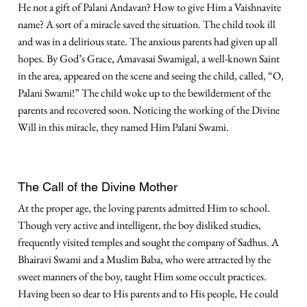
He not a gift of Palani Andavan? How to give Him a Vaishnavite
name? A sort of a miracle saved the situation. The child took ill
and was in a delirious state. The anxious parents had given up all
hopes. By God’s Grace, Amavasai Swamigal, a well-known Saint
in the area, appeared on the scene and seeing the child, called, “O,
Palani Swami!” The child woke up to the bewilderment of the
parents and recovered soon. Noticing the working of the Divine
Will in this miracle, they named Him Palani Swami.
The Call of the Divine Mother
At the proper age, the loving parents admitted Him to school.
Though very active and intelligent, the boy disliked studies,
frequently visited temples and sought the company of Sadhus. A
Bhairavi Swami and a Muslim Baba, who were attracted by the
sweet manners of the boy, taught Him some occult practices.
Having been so dear to His parents and to His people, He could