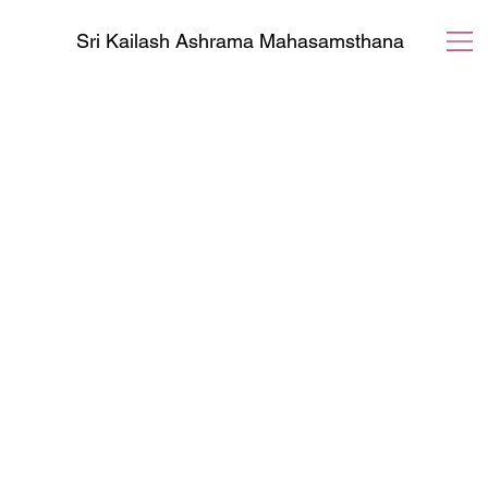
Sri Kailash Ashrama Mahasamsthana