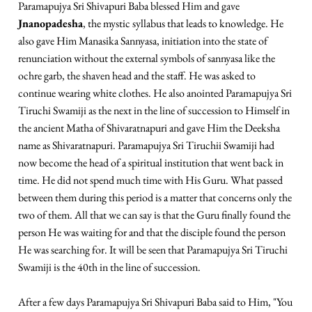
Paramapujya Sri Shivapuri Baba blessed Him and gave
Jnanopadesha
, the mystic syllabus that leads to knowledge. He
also gave Him Manasika Sannyasa, initiation into the state of
renunciation without the external symbols of sannyasa like the
ochre garb, the shaven head and the staff. He was asked to
continue wearing white clothes. He also anointed Paramapujya Sri
Tiruchi Swamiji as the next in the line of succession to Himself in
the ancient Matha of Shivaratnapuri and gave Him the Deeksha
name as Shivaratnapuri. Paramapujya Sri Tiruchii Swamiji had
now become the head of a spiritual institution that went back in
time. He did not spend much time with His Guru. What passed
between them during this period is a matter that concerns only the
two of them. All that we can say is that the Guru finally found the
person He was waiting for and that the disciple found the person
He was searching for. It will be seen that Paramapujya Sri Tiruchi
Swamiji is the 40th in the line of succession.
After a few days Paramapujya Sri Shivapuri Baba said to Him, "You