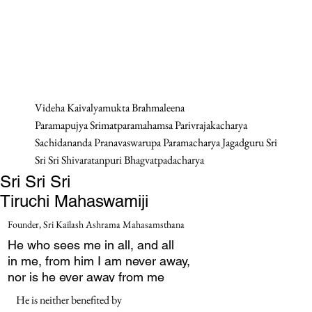
Videha Kaivalyamukta Brahmaleena
Paramapujya Srimatparamahamsa Parivrajakacharya
Sachidananda Pranavaswarupa Paramacharya Jagadguru Sri
Sri Sri Shivaratanpuri Bhagvatpadacharya
Sri Sri Sri
Tiruchi Mahaswamiji
Founder, Sri Kailash Ashrama Mahasamsthana
He who sees me in all, and all
in me, from him I am never away,
nor is he ever away from me
He is neither benefited by