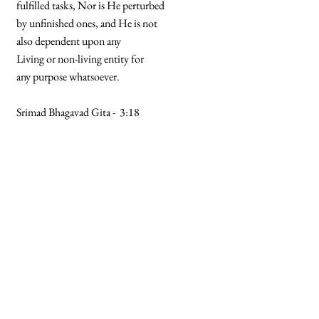
fulfilled tasks, Nor is He perturbed
by unfinished ones, and He is not
also dependent upon any
Living or non-living entity for
any purpose whatsoever.
Srimad Bhagavad Gita - 3:18