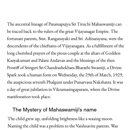
The ancestral lineage of Paramapujya Sri Tiruchi Mahaswamiji can
be traced back to the rulers of the great Vijayanagar Empire. The
fortunate parents, Smt. Ranganayaki and Sri. Adinarayana, were the
descendents of the chieftains of Vijayanagara. As a fulfillment of the
long cherished prayers of the pious couple at the altars of Goddess
Kanyakumari and Palani Andavan and the blessings of the then
Pontiff of Sringeri Sri Chandrashekhara Bharathi Swamiji, a Divine
Spark took a human form on Wednesday, the 29th of March, 1929,
the auspicious seventh Phalguni under Punarvasu Nakshatra. It was
a day of great jubilation in Vikramasingapuram, where the Divine
manifestation took place.
The Mystery of Mahaswamiji's name
The child grew up, unfolding brightness like a waxing moon.
Naming the child was a problem to the Vaishnavite parents. Was