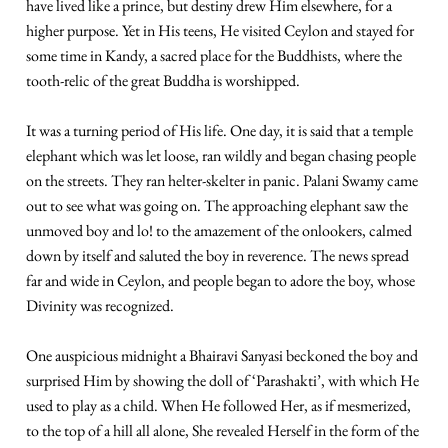
have lived like a prince, but destiny drew Him elsewhere, for a
higher purpose. Yet in His teens, He visited Ceylon and stayed for
some time in Kandy, a sacred place for the Buddhists, where the
tooth-relic of the great Buddha is worshipped.
It was a turning period of His life. One day, it is said that a temple
elephant which was let loose, ran wildly and began chasing people
on the streets. They ran helter-skelter in panic. Palani Swamy came
out to see what was going on. The approaching elephant saw the
unmoved boy and lo! to the amazement of the onlookers, calmed
down by itself and saluted the boy in reverence. The news spread
far and wide in Ceylon, and people began to adore the boy, whose
Divinity was recognized.
One auspicious midnight a Bhairavi Sanyasi beckoned the boy and
surprised Him by showing the doll of ‘Parashakti’, with which He
used to play as a child. When He followed Her, as if mesmerized,
to the top of a hill all alone, She revealed Herself in the form of the