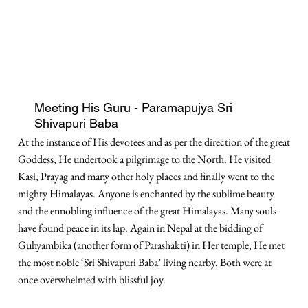
Meeting His Guru - Paramapujya Sri
Shivapuri Baba
At the instance of His devotees and as per the direction of the great
Goddess, He undertook a pilgrimage to the North. He visited
Kasi, Prayag and many other holy places and finally went to the
mighty Himalayas. Anyone is enchanted by the sublime beauty
and the ennobling influence of the great Himalayas. Many souls
have found peace in its lap. Again in Nepal at the bidding of
Guhyambika (another form of Parashakti) in Her temple, He met
the most noble ‘Sri Shivapuri Baba’ living nearby. Both were at
once overwhelmed with blissful joy.