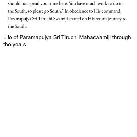
should not spend your time here. You have much work to do in
the South, so please go South." In obedience to His command,
Paramapujya Sri Tiruchi Swamiji started on His return journey to
the South.
Life of Paramapujya Sri Tiruchi Mahaswamiji through
the years