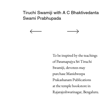
Tiruchi Swamiji with A C Bhaktivedanta
Swami Prabhupada
To be inspired by the teachings
of Paramapujya Sri Tiruchi
Swamiji, devotees may
purchase Manidweepa
Prakashanam Publications
at the temple bookstore in
Rajarajeshwarinagar, Bengaluru.