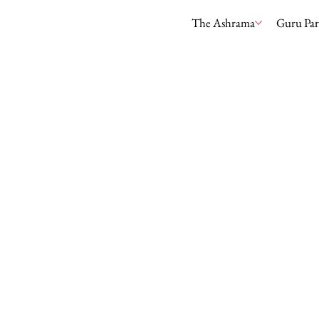
The Ashrama
Guru Pa