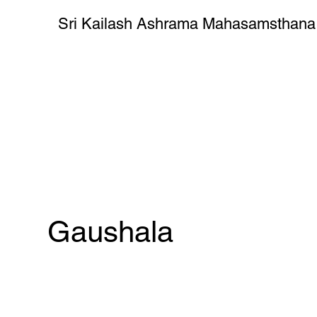
Sri Kailash Ashrama Mahasamsthana
Gaushala