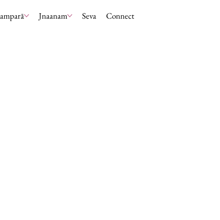
ramparā
Jnaanam
Seva
Connect