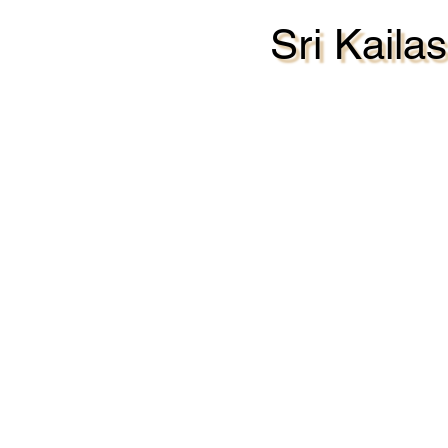
Sri Kail