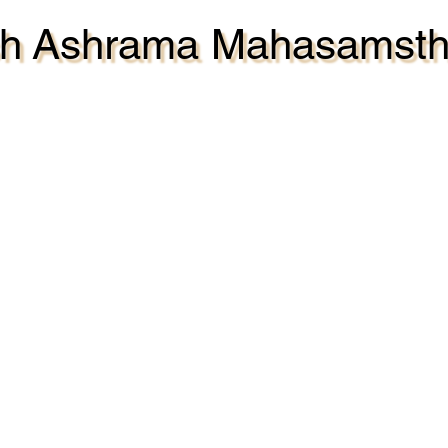
ash Ashrama Mahasamst